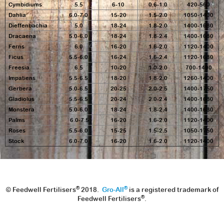
Cymbidiums
5.5
6-10
0.6-1.0
420-560
Dahlia
6.0-7.0
15-20
1.5-2.0
1050-1400
Dieffenbachia
5.0
18-24
1.8-2.0
1400-1680
Dracaena
5.0-6.0
18-24
1.8-2.4
1400-1680
Ferns
6.0
16-20
1.6-2.0
1120-1400
Ficus
5.5-6.0
16-24
1.6-2.4
1120-1680
Freesia
6.5
10-20
1.0-2.0
700-1400
Impatiens
5.5-6.5
18-20
1.8-2.0
1260-1400
Gerbera
5.0-6.5
20-25
2.0-2.5
1400-1750
Gladiolus
5.5-6.5
20-24
2.0-2.4
1400-1680
Monstera
5.0-6.0
18-24
1.8-2.4
1400-1680
Palms
6.0-7.5
16-20
1.6-2.0
1120-1400
Roses
5.5-6.0
15-25
1.5-2.5
1050-1750
Stock
6.0-7.0
16-20
1.6-2.0
1120-1400
®
®
© Feedwell Fertilisers
2018.
Gro-All
is a registered trademark of
®
Feedwell Fertilisers
.