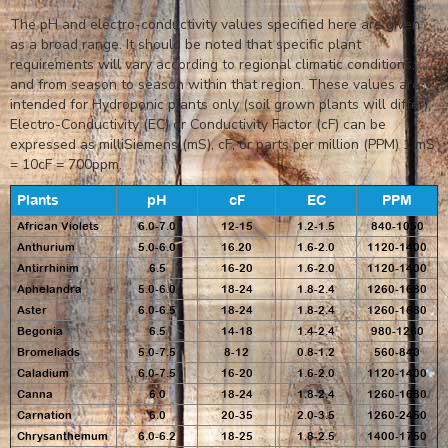
The pH and electro-conductivity values specified here are given
as a broad range. It should be noted that specific plant
requirements will vary according to regional climatic conditions,
and from season to season within that region. These values are
intended for Hydroponic plants only (soil grown plants will differ).
Electro-Conductivity (EC) or Conductivity Factor (cF) can be
expressed as milliSiemens (mS), cF, or parts per million (PPM) 1 mS
= 10cF = 700ppm.
Plants
pH
cF
EC
PPM
African Violets
6.0-7.0
12-15
1.2-1.5
840-1050
Anthurium
5.0-6.0
16.20
1.6-2.0
1120-1400
Antirrhinim
6.5
16-20
1.6-2.0
1120-1400
Aphelandra
5.0-6.0
18-24
1.8-2.4
1260-1680
Aster
6.0-6.5
18-24
1.8-2.4
1260-1680
Begonia
6.5
14-18
1.4-2.4
980-1260
Bromeliads
5.0-7.5
8-12
0.8-1.2
560-840
Caladium
6.0-7.5
16-20
1.6-2.0
1120-1400
Canna
6.0
18-24
1.8-2.4
1260-1680
Carnation
6.0
20-35
2.0-3.5
1260-2450
Chrysanthemum
6.0-6.2
18-25
1.8-2.5
1400-1750