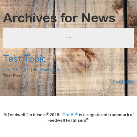
Archives for
News
Test Topic
June 28, 2019
|
No Comments
Test Post
Read More
®
®
© Feedwell Fertilisers
2018.
Gro-All
is a registered trademark of
®
Feedwell Fertilisers
.